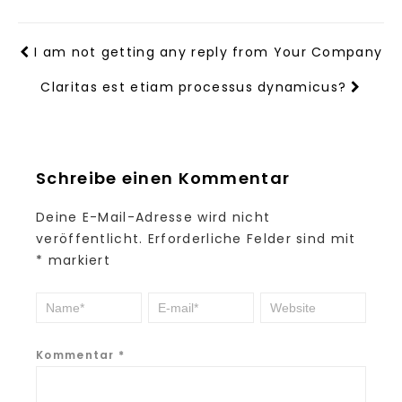
I am not getting any reply from Your Company
Claritas est etiam processus dynamicus?
Schreibe einen Kommentar
Deine E-Mail-Adresse wird nicht
veröffentlicht.
Erforderliche Felder sind mit
*
markiert
Kommentar
*