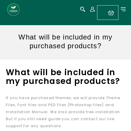
What will be included in my
purchased products?
What will be included in
my purchased products?
If you have purchased themes, we will provide Theme
Files, Font files and PSD Files (Photoshop files) and
Installation Manual. We also provide free installation.
But if you still need guide you can contact our live
support for any questions.