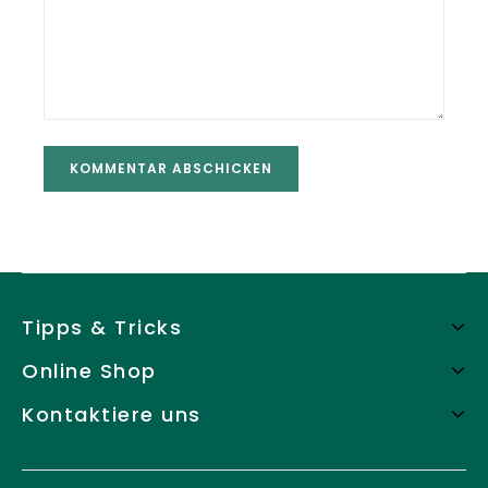
Tipps & Tricks
Online Shop
Kontaktiere uns