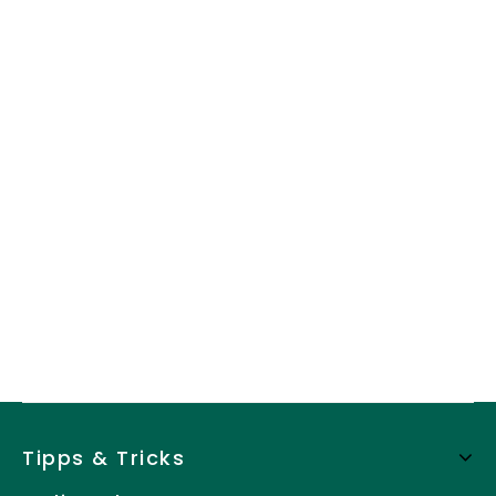
Tipps & Tricks