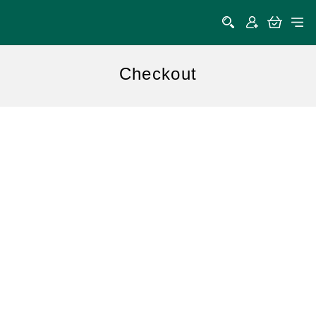
Checkout