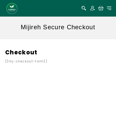
Mijireh Secure Checkout
Checkout
{{mj-checkout-form}}