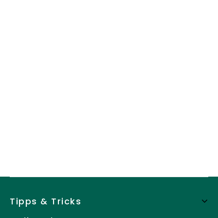
Tipps & Tricks