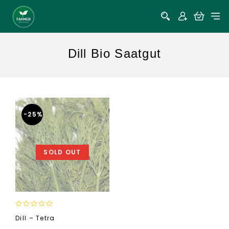
Dill Bio Saatgut
-25%
SOLD OUT
0
Dill – Tetra
out