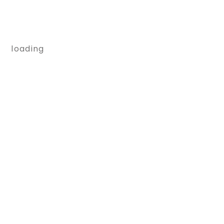
loading