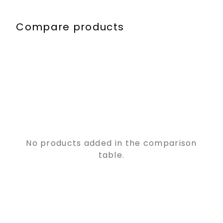
Compare products
No products added in the comparison
table.